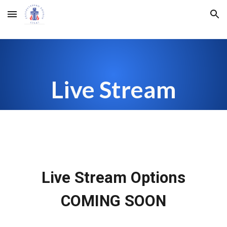
Skip to main content
Skip to navigation
Live Stream
Live Stream Options
COMING SOON