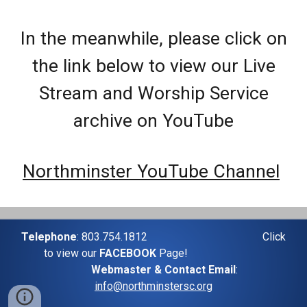
In the meanwhile, please click on
the link below to view our Live
Stream and Worship Service
archive on YouTube
Northminster YouTube Channel
Telephone
: 803.754.1812
Click
to view our
FACEBOOK
Page!
Webmaster & Contact Email
:
info@northminstersc.org