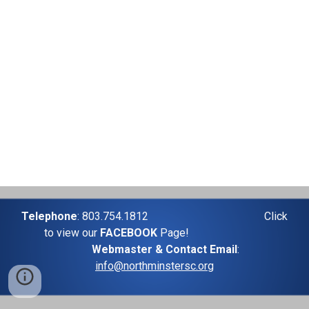
Telephone
: 803.754.1812
Click
to view our
FACEBOOK
Page!
Webmaster & Contact Email
:
info@northminstersc.org