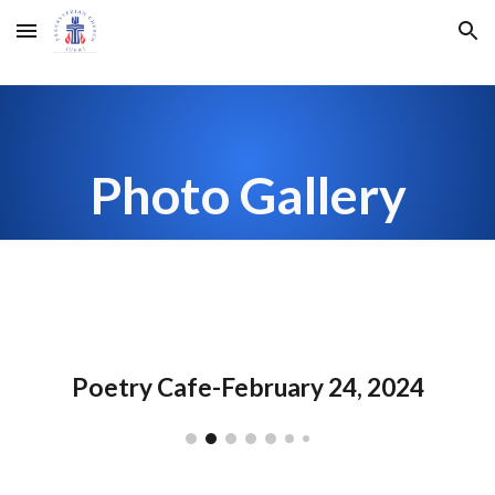
Skip to main content
Skip to navigation
Photo Gallery
Poetry Cafe-February 24, 2024