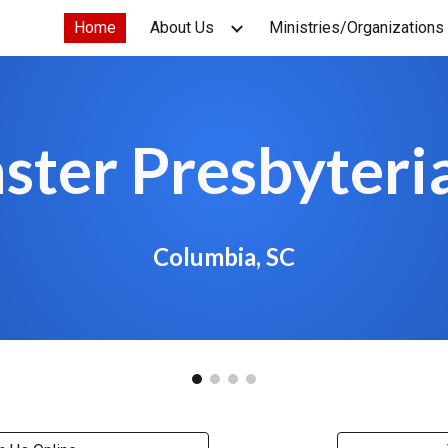
Home
About Us
Ministries/Organizations
ip to main content
Skip to navigat
ster Presbyteri
Columbia, SC