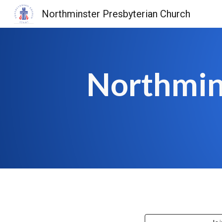
Northminster Presbyterian Church
Sk
Northmin