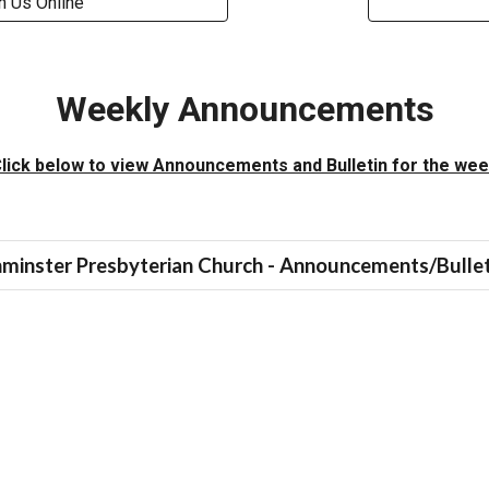
n Us Online
Weekly Announcements
lick below to view Announcements and Bulletin for the we
minster Presbyterian Church - Announcements/Bullet