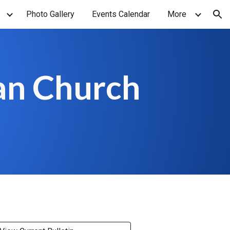
Photo Gallery
Events Calendar
More
ion
an Church