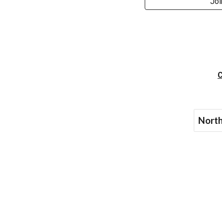
Joi
C
North